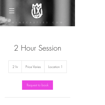
N I N E C A S T L E S . C O M
2 Hour Session
Price
Varies
2 hr
2
Price Varies
Location 1
h
r
Request to book