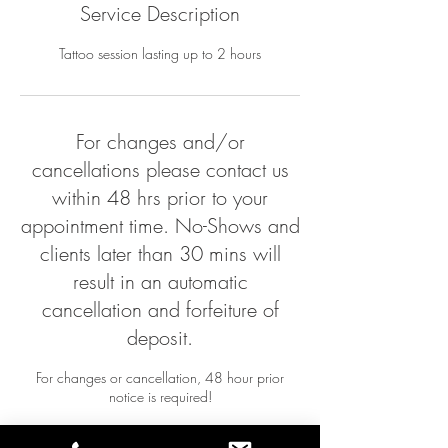
Service Description
Tattoo session lasting up to 2 hours
For changes and/or
cancellations please contact us
within 48 hrs prior to your
appointment time. No-Shows and
clients later than 30 mins will
result in an automatic
cancellation and forfeiture of
deposit.
For changes or cancellation, 48 hour prior
notice is required!