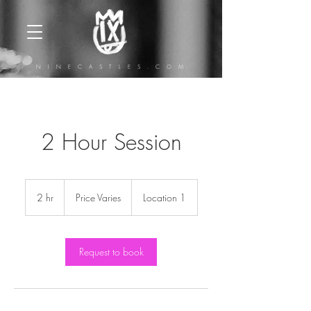
N I N E C A S T L E S . C O M
2 Hour Session
Price
Varies
2 hr
2
Price Varies
Location 1
h
r
Request to book