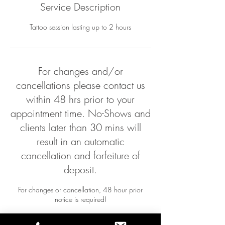
Service Description
Tattoo session lasting up to 2 hours
For changes and/or
cancellations please contact us
within 48 hrs prior to your
appointment time. No-Shows and
clients later than 30 mins will
result in an automatic
cancellation and forfeiture of
deposit.
For changes or cancellation, 48 hour prior
notice is required!