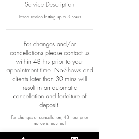
Service Description
Tattoo session lasting up to 3 hours
For changes and/or
cancellations please contact us
within 48 hrs prior to your
appointment time. No-Shows and
clients later than 30 mins will
result in an automatic
cancellation and forfeiture of
deposit.
For changes or cancellation, 48 hour prior
notice is required!