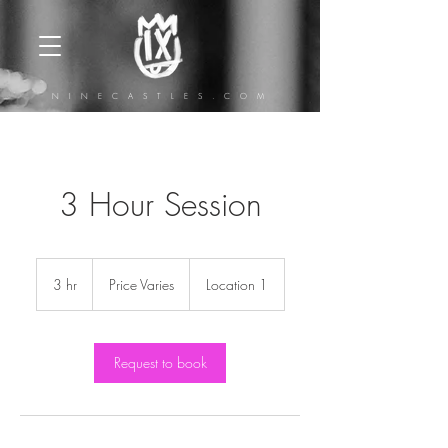
N I N E C A S T L E S . C O M
3 Hour Session
Price
Varies
3 hr
3
Price Varies
Location 1
h
r
Request to book