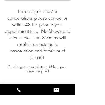
n
For changes and/or
cancellations please contact us
within 48 hrs prior to your
appointment time. No-Shows and
clients later than 30 mins will
result in an automatic
cancellation and forfeiture of
deposit.
For changes or cancellation, 48 hour prior
notice is required!
Contact Details